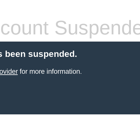
count Suspend
s been suspended.
ovider
for more information.