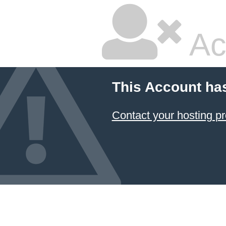
Ac
This Account ha
Contact your hosting pr