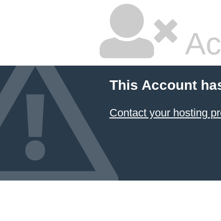
Ac
This Account ha
Contact your hosting pr