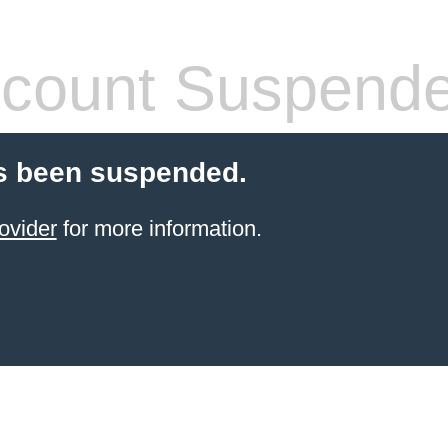
count Suspend
s been suspended.
ovider
for more information.