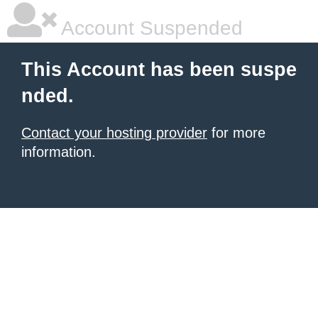
Account Suspended
This Account has been suspe
nded.
Contact your hosting provider
for more
information.