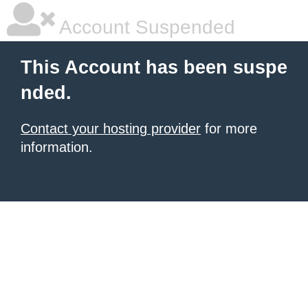
Account Suspended
This Account has been suspe
nded.
Contact your hosting provider
for more
information.