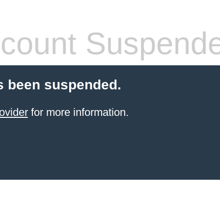
count Suspend
s been suspended.
ovider
for more information.