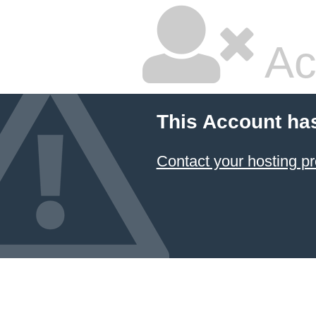
Ac
This Account ha
Contact your hosting pr