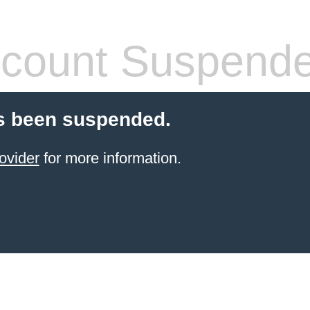
count Suspend
s been suspended.
ovider
for more information.