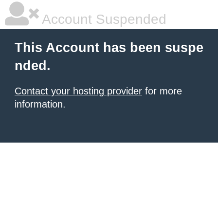
Account Suspended
This Account has been suspe
nded.
Contact your hosting provider
for more
information.