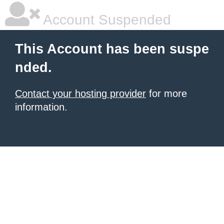
Account Suspended
This Account has been suspe
nded.
Contact your hosting provider
for more
information.