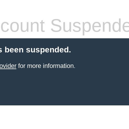
count Suspend
s been suspended.
ovider
for more information.