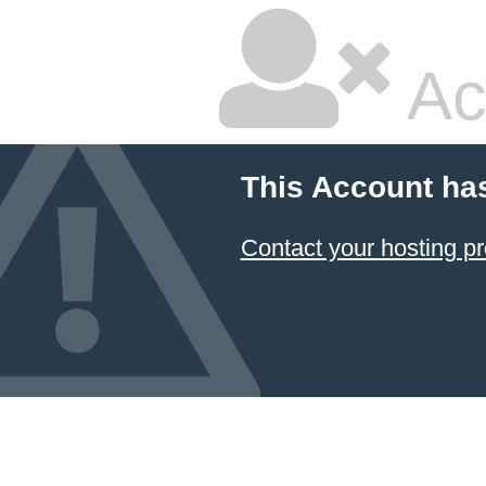
Ac
This Account ha
Contact your hosting pr